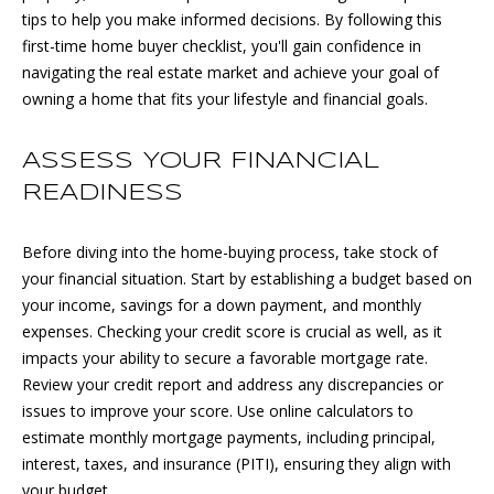
n
tips to help you make informed decisions. By following this
f
first-time home buyer checklist, you'll gain confidence in
M
o
navigating the real estate market and achieve your goal of
r
E
owning a home that fits your lifestyle and financial goals.
m
E
a
ASSESS YOUR FINANCIAL
t
T
i
READINESS
o
T
n
Before diving into the home-buying process, take stock of
H
b
your financial situation. Start by establishing a budget based on
e
E
your income, savings for a down payment, and monthly
l
expenses. Checking your credit score is crucial as well, as it
T
o
impacts your ability to secure a favorable mortgage rate.
w
Review your credit report and address any discrepancies or
E
a
issues to improve your score. Use online calculators to
n
A
estimate monthly mortgage payments, including principal,
d
interest, taxes, and insurance (PITI), ensuring they align with
M
w
your budget.