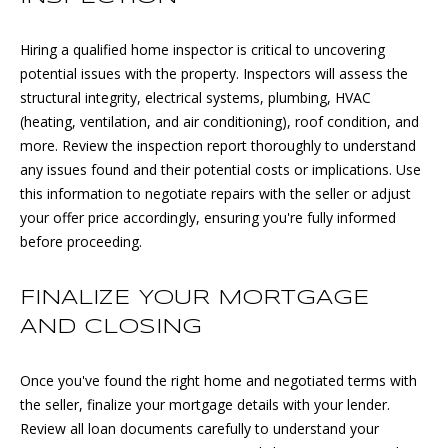
E
Hiring a qualified home inspector is critical to uncovering
D
S
potential issues with the property. Inspectors will assess the
J
structural integrity, electrical systems, plumbing, HVAC
S
S
(heating, ventilation, and air conditioning), roof condition, and
O
&
more. Review the inspection report thoroughly to understand
U
any issues found and their potential costs or implications. Use
M
this information to negotiate repairs with the seller or adjust
C
E
your offer price accordingly, ensuring you're fully informed
Y
before proceeding.
D
G
R
I
FINALIZE YOUR MORTGAGE
O
AND CLOSING
A
U
P
Once you've found the right home and negotiated terms with
M
the seller, finalize your mortgage details with your lender.
(
Review all loan documents carefully to understand your
Y
6