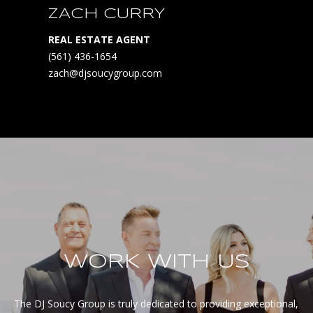
ZACH CURRY
REAL ESTATE AGENT
(561) 436-1654
zach@djsoucygroup.com
WORK WITH US
The DJ Soucy Group is truly dedicated to providing exceptional, 