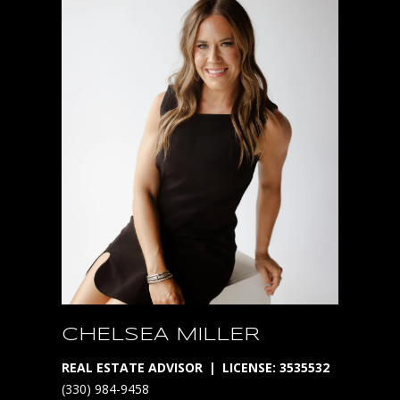
P
H
E
R
E
*
A
v
a
i
l
a
b
CHELSEA MILLER
l
REAL ESTATE ADVISOR
LICENSE: 3535532
e
(330) 984-9458
o