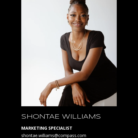
SHONTAE WILLIAMS
MARKETING SPECIALIST
shontae.williams@compass.com