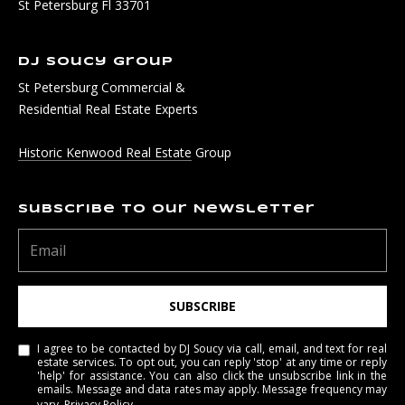
St Petersburg Fl 33701
DJ Soucy Group
St Petersburg Commercial &
Residential Real Estate Experts
Historic Kenwood Real Estate
Group
Subscribe to Our Newsletter
SUBSCRIBE
I agree to be contacted by DJ Soucy via call, email, and text for real
estate services. To opt out, you can reply 'stop' at any time or reply
'help' for assistance. You can also click the unsubscribe link in the
emails. Message and data rates may apply. Message frequency may
vary.
Privacy Policy
.