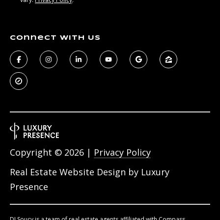
Connect With Us
Copyright ©
2026
|
Privacy Policy
Real Estate Website Design by
Luxury
Presence
DJ Soucy is a team of real estate agents affiliated with Compass.