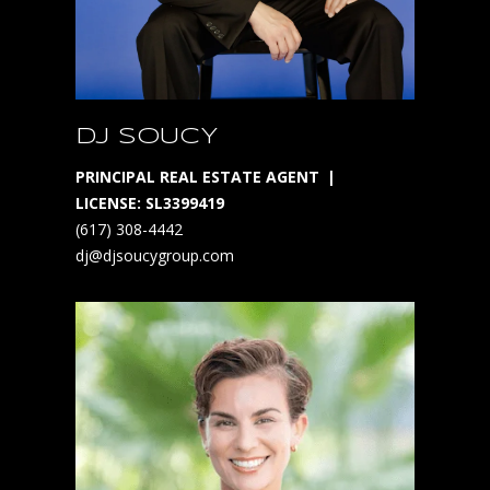
1
S
t
P
e
DJ SOUCY
t
e
PRINCIPAL REAL ESTATE AGENT
r
LICENSE: SL3399419
s
(617) 308-4442
b
dj@djsoucygroup.com
u
r
g
F
l
3
3
7
0