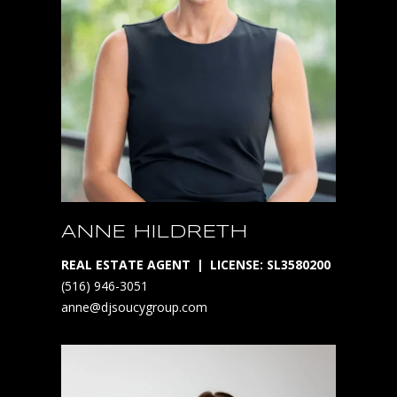
1
D
O
W
N
L
O
ANNE HILDRETH
A
REAL ESTATE AGENT
LICENSE: SL3580200
D
(516) 946-3051
O
anne@djsoucygroup.com
U
R
A
P