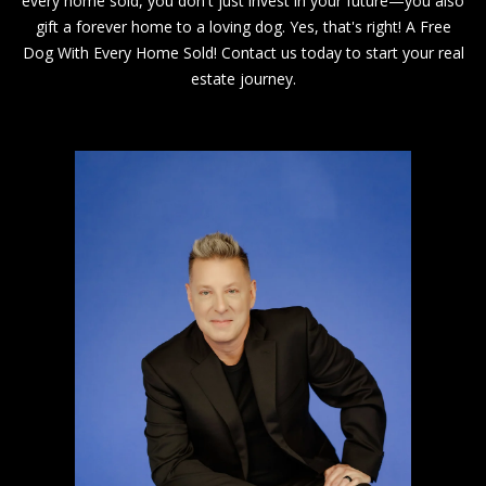
every home sold, you don't just invest in your future—you also
0
gift a forever home to a loving dog. Yes, that's right! A Free
0
Dog With Every Home Sold! Contact us today to start your real
C
estate journey.
e
n
t
r
a
l
A
v
e
S
u
i
t
e
1
1