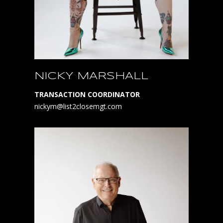
NICKY MARSHALL
TRANSACTION COORDINATOR
nickym@list2closemgt.com