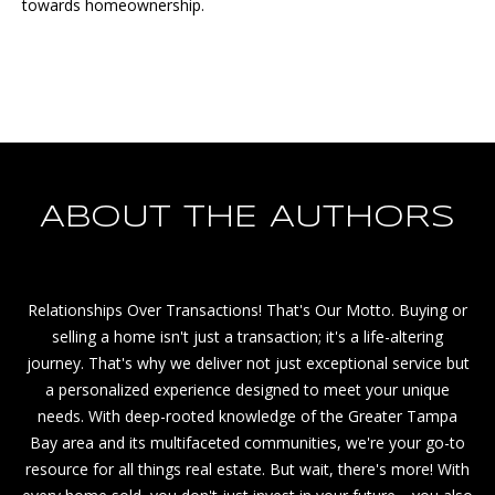
towards homeownership.
S
S
C
o
m
p
a
ABOUT THE AUTHORS
s
s
S
Relationships Over Transactions! That's Our Motto. Buying or
t
selling a home isn't just a transaction; it's a life-altering
.
journey. That's why we deliver not just exceptional service but
P
a personalized experience designed to meet your unique
e
needs. With deep-rooted knowledge of the Greater Tampa
t
Bay area and its multifaceted communities, we're your go-to
e
resource for all things real estate. But wait, there's more! With
2