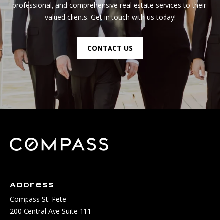
professional, and comprehensive real estate services to their 
valued clients. Get in touch with us today!
CONTACT US
Address
Compass St. Pete
200 Central Ave Suite 111