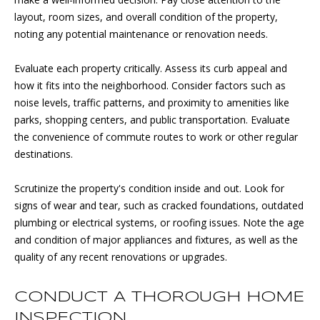
T
estate
services. To
layout, room sizes, and overall condition of the property,
opt out, you
R
noting any potential maintenance or renovation needs.
can reply
'stop' at any
E
time or
Evaluate each property critically. Assess its curb appeal and
reply 'help'
for
E
how it fits into the neighborhood. Consider factors such as
assistance.
You can
noise levels, traffic patterns, and proximity to amenities like
also click
T
parks, shopping centers, and public transportation. Evaluate
the
unsubscribe
the convenience of commute routes to work or other regular
link in the
destinations.
emails.
B
Message
and data
L
rates may
Scrutinize the property's condition inside and out. Look for
apply.
signs of wear and tear, such as cracked foundations, outdated
Message
O
frequency
plumbing or electrical systems, or roofing issues. Note the age
may vary.
G
and condition of major appliances and fixtures, as well as the
Privacy
Policy
.
quality of any recent renovations or upgrades.
SUBMIT
P
CONDUCT A THOROUGH HOME
R
INSPECTION