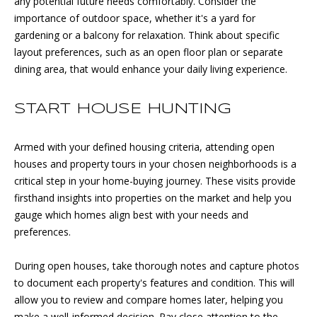
any potential future needs comfortably. Consider the
!
O
importance of outdoor space, whether it's a yard for
D
gardening or a balcony for relaxation. Think about specific
layout preferences, such as an open floor plan or separate
S
dining area, that would enhance your daily living experience.
D
START HOUSE HUNTING
J
Armed with your defined housing criteria, attending open
O
houses and property tours in your chosen neighborhoods is a
critical step in your home-buying journey. These visits provide
N
firsthand insights into properties on the market and help you
T
gauge which homes align best with your needs and
preferences.
H
I agree to
be
During open houses, take thorough notes and capture photos
E
contacted
by DJ Soucy
to document each property's features and condition. This will
via call,
S
allow you to review and compare homes later, helping you
email, and
text for real
make a well-informed decision. Pay close attention to the