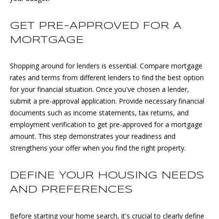
e
'
T
GET PRE-APPROVED FOR A
l
E
MORTGAGE
l
b
S
e
Shopping around for lenders is essential. Compare mortgage
s
T
rates and terms from different lenders to find the best option
u
for your financial situation. Once you've chosen a lender,
I
r
submit a pre-approval application. Provide necessary financial
e
documents such as income statements, tax returns, and
M
t
employment verification to get pre-approved for a mortgage
O
o
amount. This step demonstrates your readiness and
g
strengthens your offer when you find the right property.
N
e
I
t
DEFINE YOUR HOUSING NEEDS
b
A
AND PREFERENCES
a
c
L
Before starting your home search, it's crucial to clearly define
k