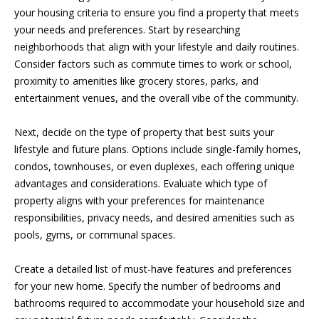
S
your housing criteria to ensure you find a property that meets
t
your needs and preferences. Start by researching
o
neighborhoods that align with your lifestyle and daily routines.
y
N
Consider factors such as commute times to work or school,
o
proximity to amenities like grocery stores, parks, and
E
u
entertainment venues, and the overall vibe of the community.
a
I
s
Next, decide on the type of property that best suits your
s
G
lifestyle and future plans. Options include single-family homes,
o
H
condos, townhouses, or even duplexes, each offering unique
o
advantages and considerations. Evaluate which type of
n
B
property aligns with your preferences for maintenance
a
O
responsibilities, privacy needs, and desired amenities such as
s
pools, gyms, or communal spaces.
w
R
e
Create a detailed list of must-have features and preferences
c
H
for your new home. Specify the number of bedrooms and
a
O
bathrooms required to accommodate your household size and
n