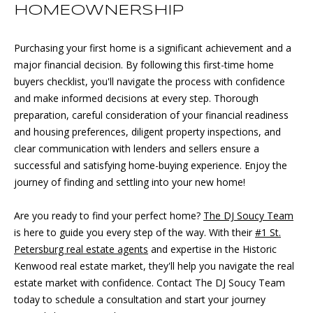
HOMEOWNERSHIP
p
r
o
Purchasing your first home is a significant achievement and a
t
major financial decision. By following this first-time home
e
buyers checklist, you'll navigate the process with confidence
c
and make informed decisions at every step. Thorough
t
preparation, careful consideration of your financial readiness
e
and housing preferences, diligent property inspections, and
d
clear communication with lenders and sellers ensure a
]
successful and satisfying home-buying experience. Enjoy the
journey of finding and settling into your new home!
Are you ready to find your perfect home?
The DJ Soucy Team
A
is here to guide you every step of the way. With their
#1 St.
D
Petersburg real estate agents
and expertise in th
e Historic
Kenwood real estate market
, they'll help you navigate the real
D
estate market with confidence. Contact The DJ Soucy Team
R
today to schedule a consultation and start your journey
E