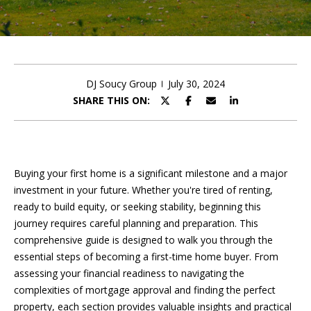
Resource
PAST TRANSACTIONS
E
n
t
HOME VALUATION
e
DJ Soucy Group
July 30, 2024
C
FREE DOG PROGRAM
r
SHARE THIS ON:
y
O
COMPASS CONCIERGE
o
N
u
r
T
Buying your first home is a significant milestone and a major
c
investment in your future. Whether you're tired of renting,
A
o
ready to build equity, or seeking stability, beginning this
n
C
journey requires careful planning and preparation. This
t
comprehensive guide is designed to walk you through the
T
a
essential steps of becoming a first-time home buyer. From
c
U
assessing your financial readiness to navigating the
t
complexities of mortgage approval and finding the perfect
i
S
property, each section provides valuable insights and practical