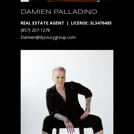
o
DAMIEN PALLADINO
i
d
REAL ESTATE AGENT
LICENSE: SL3476493
c
(857) 207-1278
o
Damien@djsoucygroup.com
m
i
n
g
s
o
o
n
*