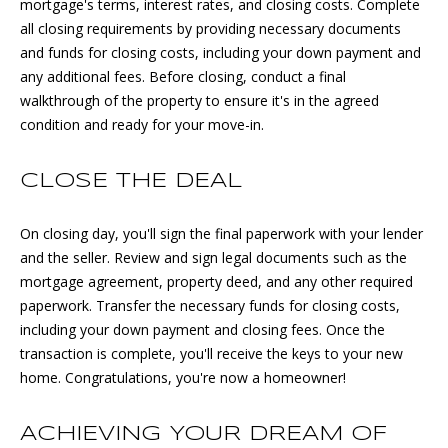
mortgage's terms, interest rates, and closing costs. Complete
1
S
all closing requirements by providing necessary documents
7
and funds for closing costs, including your down payment and
E
)
any additional fees. Before closing, conduct a final
3
A
walkthrough of the property to ensure it's in the agreed
0
condition and ready for your move-in.
8
R
-
C
4
CLOSE THE DEAL
4
H
4
On closing day, you'll sign the final paperwork with your lender
P
2
and the seller. Review and sign legal documents such as the
mortgage agreement, property deed, and any other required
O
[
paperwork. Transfer the necessary funds for closing costs,
e
R
including your down payment and closing fees. Once the
m
transaction is complete, you'll receive the keys to your new
T
a
home. Congratulations, you're now a homeowner!
i
A
l
ACHIEVING YOUR DREAM OF
L