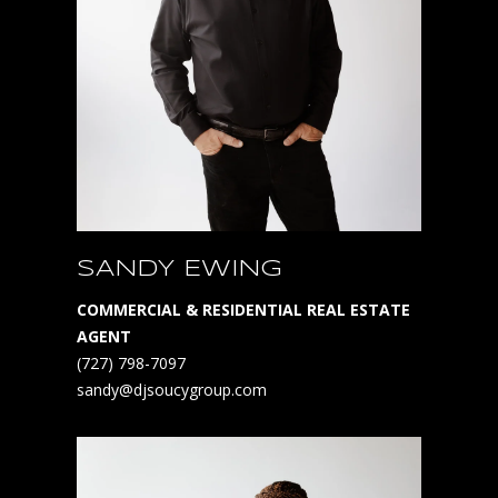
SANDY EWING
COMMERCIAL & RESIDENTIAL REAL ESTATE
AGENT
(727) 798-7097
sandy@djsoucygroup.com