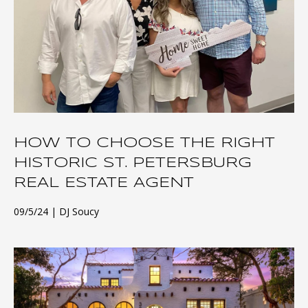
HOW TO CHOOSE THE RIGHT
HISTORIC ST. PETERSBURG
REAL ESTATE AGENT
09/5/24
DJ Soucy