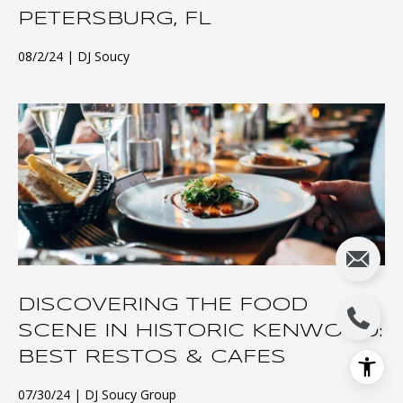
PETERSBURG, FL
08/2/24
DJ Soucy
DISCOVERING THE FOOD
SCENE IN HISTORIC KENWOOD:
BEST RESTOS & CAFES
07/30/24
DJ Soucy Group