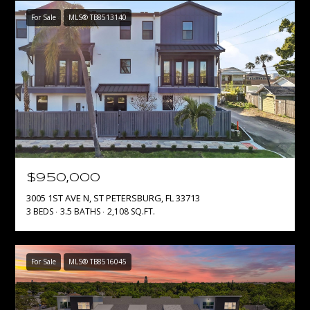
1
S
For Sale
MLS® TB8513140
7
E
)
3
A
0
8
R
-
C
4
4
H
4
P
2
$950,000
3005 1ST AVE N, ST PETERSBURG, FL 33713
O
[
3 BEDS
3.5 BATHS
2,108 SQ.FT.
e
R
m
T
a
For Sale
MLS® TB8516045
i
A
l
L