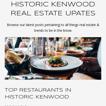
HISTORIC KENWOOD
REAL ESTATE UPATES
Browse our latest posts pertaining to all things real estate &
trends to be in the know.
TOP RESTAURANTS IN
HISTORIC KENWOOD