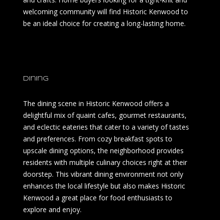
welcoming community will find Historic Kenwood to
be an ideal choice for creating a long-lasting home.
Dining
The dining scene in Historic Kenwood offers a
delightful mix of quaint cafes, gourmet restaurants,
and eclectic eateries that cater to a variety of tastes
and preferences. From cozy breakfast spots to
upscale dining options, the neighborhood provides
residents with multiple culinary choices right at their
doorstep. This vibrant dining environment not only
enhances the local lifestyle but also makes Historic
Kenwood a great place for food enthusiasts to
explore and enjoy.