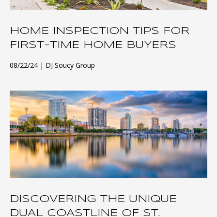
HOME INSPECTION TIPS FOR
FIRST-TIME HOME BUYERS
08/22/24
DJ Soucy Group
DISCOVERING THE UNIQUE
DUAL COASTLINE OF ST.