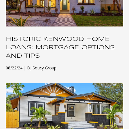
HISTORIC KENWOOD HOME
LOANS: MORTGAGE OPTIONS
AND TIPS
08/22/24
DJ Soucy Group