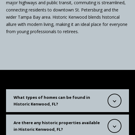
major highways and public transit, commuting is streamlined,
connecting residents to downtown St. Petersburg and the
wider Tampa Bay area. Historic Kenwood blends historical
allure with modern living, making it an ideal place for everyone
from young professionals to retirees.
What types of homes can be found in
Historic Kenwood, FL?
Are there any historic properties available
in Historic Kenwood, FL?