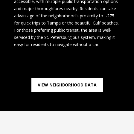
accessible, with multiple public transportation options
and major thoroughfares nearby. Residents can take
advantage of the neighborhood's proximity to I-275
for quick trips to Tampa or the beautiful Gulf beaches.
For those preferring public transit, the area is well-
serviced by the St. Petersburg bus system, making it
easy for residents to navigate without a car.
VIEW NEIGHBORHOOD DATA