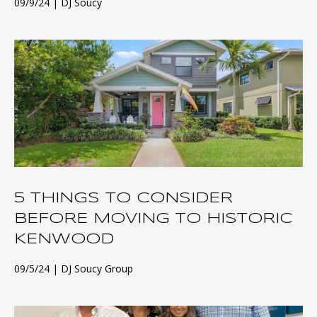
09/9/24
DJ Soucy
5 THINGS TO CONSIDER
BEFORE MOVING TO HISTORIC
KENWOOD
09/5/24
DJ Soucy Group