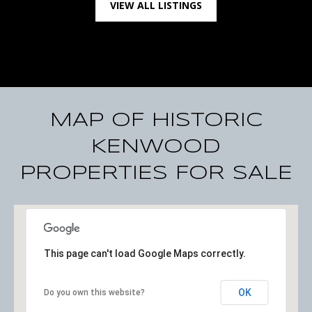
VIEW ALL LISTINGS
1
S
t
P
e
t
e
MAP OF HISTORIC
r
s
KENWOOD
b
PROPERTIES FOR SALE
u
r
g
F
l
This page can't load Google Maps correctly.
3
3
OK
Do you own this website?
7
0