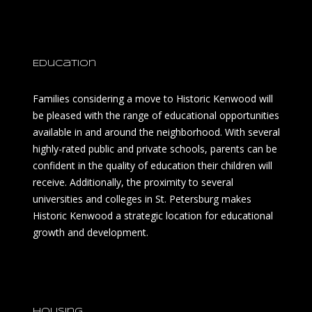
Education
Families considering a move to Historic Kenwood will
be pleased with the range of educational opportunities
available in and around the neighborhood. With several
highly-rated public and private schools, parents can be
confident in the quality of education their children will
receive. Additionally, the proximity to several
universities and colleges in St. Petersburg makes
Historic Kenwood a strategic location for educational
growth and development.
Housing