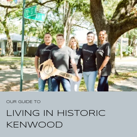
o
i
d
c
o
m
i
n
g
s
o
o
n
*
OUR GUIDE TO
LIVING IN HISTORIC
KENWOOD