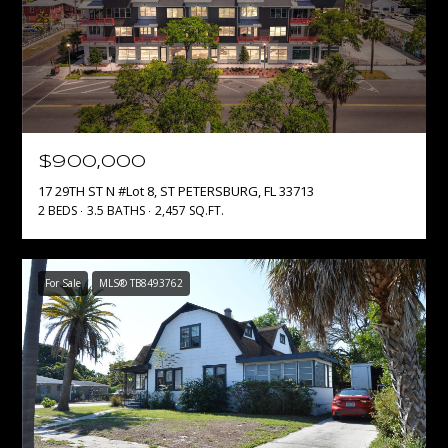
p
r
o
t
e
c
$900,000
t
e
17 29TH ST N #Lot 8, ST PETERSBURG, FL 33713
2 BEDS
3.5 BATHS
2,457 SQ.FT.
d
]
For Sale
MLS® TB8493762
A
D
D
R
E