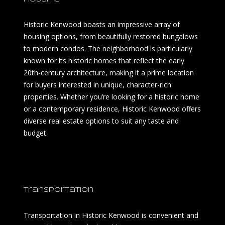
Historic Kenwood boasts an impressive array of
housing options, from beautifully restored bungalows
to modern condos. The neighborhood is particularly
known for its historic homes that reflect the early
20th-century architecture, making it a prime location
for buyers interested in unique, character-rich
properties. Whether you’re looking for a historic home
or a contemporary residence, Historic Kenwood offers
diverse real estate options to suit any taste and
budget.
Transportation
Transportation in Historic Kenwood is convenient and