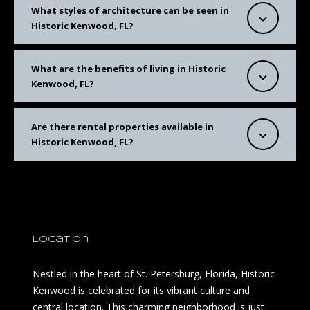
What styles of architecture can be seen in
Historic Kenwood, FL?
What are the benefits of living in Historic
Kenwood, FL?
Are there rental properties available in
Historic Kenwood, FL?
Location
Nestled in the heart of St. Petersburg, Florida, Historic
Kenwood is celebrated for its vibrant culture and
central location. This charming neighborhood is just