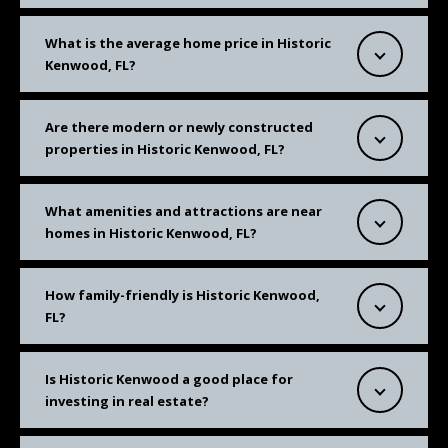
What is the average home price in Historic
Kenwood, FL?
Are there modern or newly constructed
properties in Historic Kenwood, FL?
What amenities and attractions are near
homes in Historic Kenwood, FL?
How family-friendly is Historic Kenwood,
FL?
Is Historic Kenwood a good place for
investing in real estate?