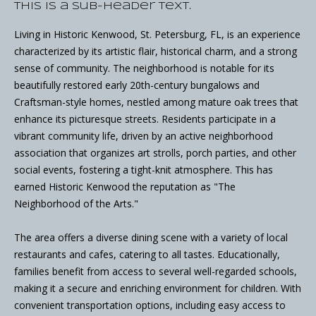
This is a sub-header text.
Living in Historic Kenwood, St. Petersburg, FL, is an experience
characterized by its artistic flair, historical charm, and a strong
sense of community. The neighborhood is notable for its
beautifully restored early 20th-century bungalows and
Craftsman-style homes, nestled among mature oak trees that
enhance its picturesque streets. Residents participate in a
vibrant community life, driven by an active neighborhood
association that organizes art strolls, porch parties, and other
social events, fostering a tight-knit atmosphere. This has
earned Historic Kenwood the reputation as "The
Neighborhood of the Arts."
The area offers a diverse dining scene with a variety of local
restaurants and cafes, catering to all tastes. Educationally,
families benefit from access to several well-regarded schools,
making it a secure and enriching environment for children. With
convenient transportation options, including easy access to