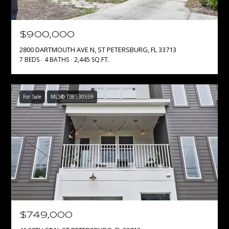
S
S
$900,000
C
2800 DARTMOUTH AVE N, ST PETERSBURG, FL 33713
7 BEDS
4 BATHS
2,445 SQ.FT.
o
m
p
For Sale
MLS® TB8530559
a
s
s
S
t
.
P
e
t
e
$749,000
2