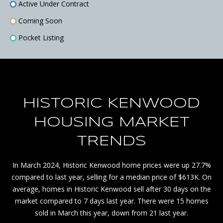
Active Under Contract
P
Coming Soon
H
Pocket Listing
E
R
E
*
HISTORIC KENWOOD
A
HOUSING MARKET
v
a
TRENDS
i
l
In March 2024, Historic Kenwood home prices were up 27.7%
a
compared to last year, selling for a median price of $613K. On
b
average, homes in Historic Kenwood sell after 30 days on the
l
market compared to 7 days last year. There were 15 homes
e
sold in March this year, down from 21 last year.
o