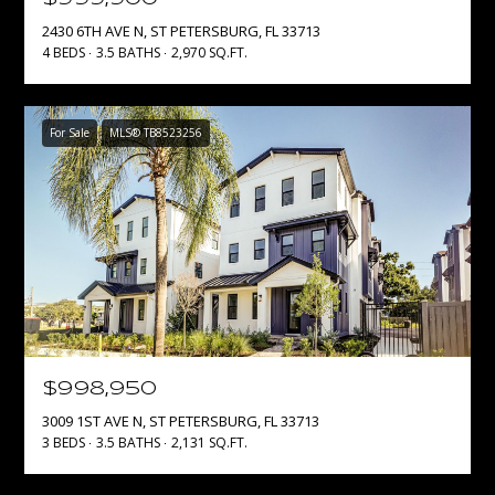
E
2430 6TH AVE N, ST PETERSBURG, FL 33713
4 BEDS
3.5 BATHS
2,970 SQ.FT.
D
S
J
S
S
For Sale
MLS® TB8523256
O
&
U
M
C
E
Y
D
G
R
I
O
A
U
$998,950
P
3009 1ST AVE N, ST PETERSBURG, FL 33713
M
3 BEDS
3.5 BATHS
2,131 SQ.FT.
(
Y
6