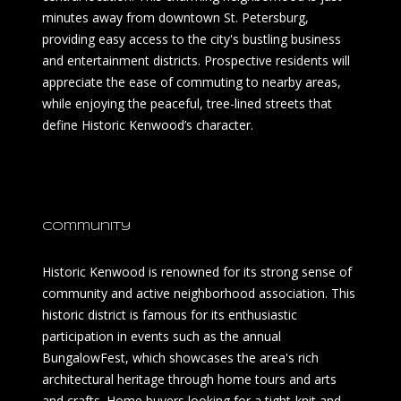
minutes away from downtown St. Petersburg,
providing easy access to the city's bustling business
and entertainment districts. Prospective residents will
appreciate the ease of commuting to nearby areas,
while enjoying the peaceful, tree-lined streets that
define Historic Kenwood’s character.
Community
Historic Kenwood is renowned for its strong sense of
community and active neighborhood association. This
historic district is famous for its enthusiastic
participation in events such as the annual
BungalowFest, which showcases the area's rich
architectural heritage through home tours and arts
and crafts. Home buyers looking for a tight-knit and