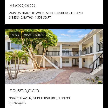
e
$600,000
'
T
2419 DARTMOUTH AVE N, ST PETERSBURG, FL 33713
l
3 BEDS
2 BATHS
1,558 SQ.FT.
E
l
b
S
e
For Sale
MLS® TB8508235
s
T
u
I
r
e
M
t
O
o
g
N
e
I
t
b
$2,650,000
A
a
3036 6TH AVE N, ST PETERSBURG, FL 33713
c
L
7,976 SQ.FT.
k