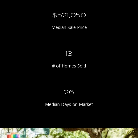
n
I
$613,000
p
h
Median Sale Price
o
n
e
15
a
n
# of Homes Sold
d
I
p
30
a
d
Median Days on Market
.
A
n
d
r