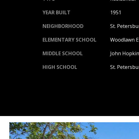
YEAR BUILT
1951
NEIGHBORHOOD
St. Petersbu
ELEMENTARY SCHOOL
Woodlawn E
MIDDLE SCHOOL
John Hopkin
HIGH SCHOOL
St. Petersb