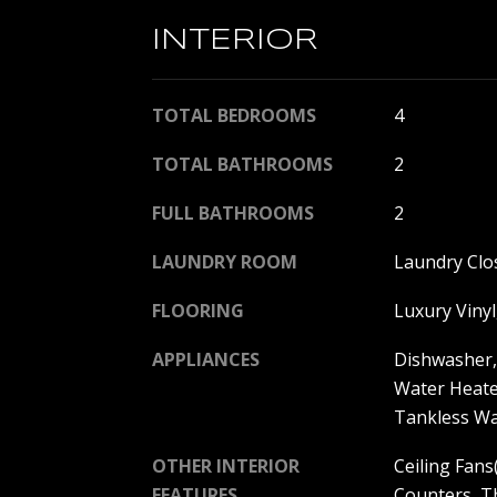
INTERIOR
TOTAL BEDROOMS
4
TOTAL BATHROOMS
2
FULL BATHROOMS
2
LAUNDRY ROOM
Laundry Clo
FLOORING
Luxury Vinyl,
APPLIANCES
Dishwasher, 
Water Heate
Tankless Wa
OTHER INTERIOR
Ceiling Fans(
FEATURES
Counters, T