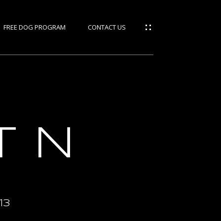
FREE DOG PROGRAM
CONTACT US
ties
rces
T N
IES
S
M
13
GE