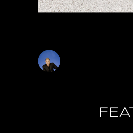
investment opportunity as well for an investor
appliances through out as well as a new washer 
Newer Windows!
DJ Soucy
FEA