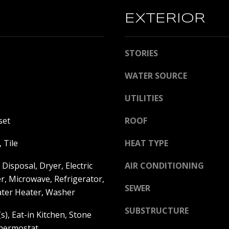
l
D
l
EXTERIOR
D
b
e
R
STORIES
s
E
u
WATER SOURCE
S
r
e
S
UTILITIES
t
o
C
set
ROOF
g
o
e
m
 Tile
HEAT TYPE
t
p
b
a
Disposal, Dryer, Electric
AIR CONDITIONING
a
s
r, Microwave, Refrigerator,
SEWER
c
s
ter Heater, Washer
k
S
SUBSTRUCTURE
t
t
s), Eat-in Kitchen, Stone
o
.
hermostat