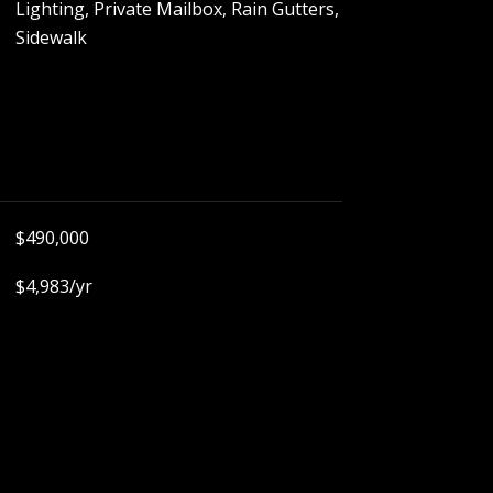
Lighting, Private Mailbox, Rain Gutters,
Sidewalk
$490,000
$4,983/yr