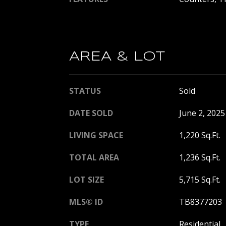
AREA & LOT
STATUS
Sold
DATE SOLD
June 2, 2025
LIVING SPACE
1,220 Sq.Ft.
TOTAL AREA
1,236 Sq.Ft.
LOT SIZE
5,715 Sq.Ft.
MLS® ID
TB8377203
TYPE
Residential