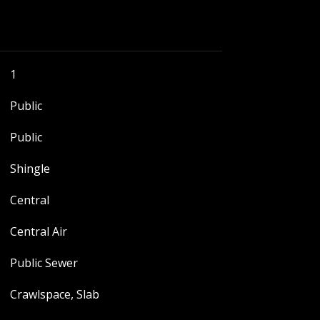
1
Public
Public
Shingle
Central
Central Air
Public Sewer
Crawlspace, Slab