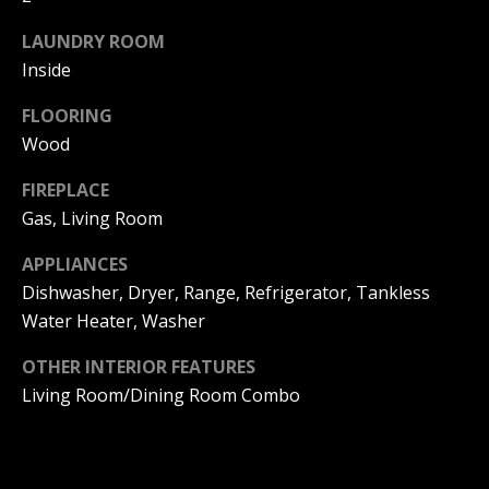
!
O
LAUNDRY ROOM
D
Inside
S
FLOORING
Wood
D
FIREPLACE
J
Gas, Living Room
O
APPLIANCES
N
Dishwasher, Dryer, Range, Refrigerator, Tankless
Water Heater, Washer
T
OTHER INTERIOR FEATURES
H
I agree to
Living Room/Dining Room Combo
be
E
contacted
by DJ Soucy
via call,
S
email, and
text for real