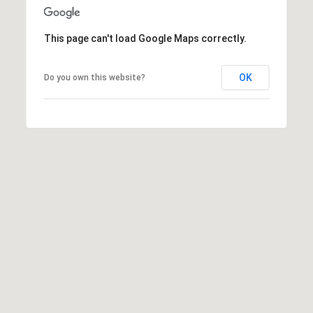
0
0
C
This page can't load Google Maps correctly.
e
n
OK
Do you own this website?
t
r
a
l
A
v
e
S
u
i
t
e
1
1