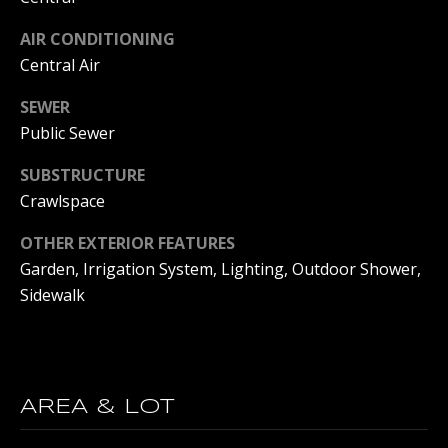
E
AIR CONDITIONING
D
S
Central Air
J
S
SEWER
S
Public Sewer
O
&
U
SUBSTRUCTURE
M
C
Crawlspace
E
Y
OTHER EXTERIOR FEATURES
D
G
Garden, Irrigation System, Lighting, Outdoor Shower,
R
I
Sidewalk
O
A
U
P
M
AREA & LOT
(
Y
6