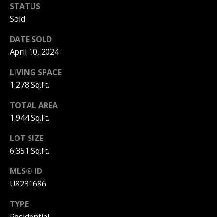
STATUS
1
S
7
Sold
E
)
DATE SOLD
3
A
April 10, 2024
0
8
R
LIVING SPACE
-
C
1,278 Sq.Ft.
4
4
H
TOTAL AREA
4
1,944 Sq.Ft.
P
2
LOT SIZE
O
[
6,351 Sq.Ft.
e
R
m
MLS® ID
T
a
U8231686
i
A
TYPE
l
L
Residential