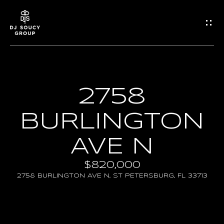
G
E
T
I
2758
H
N
O
BURLINGTON
T
M
AVE N
O
E
$820,000
U
2758 BURLINGTON AVE N, ST PETERSBURG, FL 33713
Propertie
C
H
FEATURED PROPERTIE