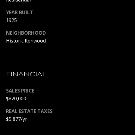
p
YEAR BUILT
r
1925
o
t
NEIGHBORHOOD
e
Historic Kenwood
c
t
e
d
]
FINANCIAL
SALES PRICE
$820,000
A
D
REAL ESTATE TAXES
D
$5,877/yr
R
E