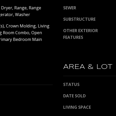
y
P
 Dryer, Range, Range
SEWER
o
e
gerator, Washer
u
t
SUBSTRUCTURE
a
e
(s), Crown Molding, Living
s
2
OTHER EXTERIOR
g Room Combo, Open
s
0
FEATURES
Primary Bedroom Main
o
0
o
C
n
e
a
n
AREA & LOT
s
t
w
r
e
a
STATUS
c
l
a
A
DATE SOLD
n
v
!
e
LIVING SPACE
S