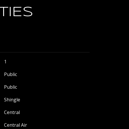
TIES
1
Public
Public
Shingle
Central
Central Air