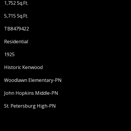
1,752 Sq.Ft.
5,715 Sq.Ft.
TB8479422
Residential
1925
Historic Kenwood
Woodlawn Elementary-PN
John Hopkins Middle-PN
St. Petersburg High-PN