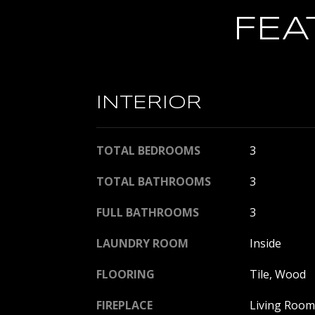
FEA
INTERIOR
TOTAL BEDROOMS
3
TOTAL BATHROOMS
3
FULL BATHROOMS
3
LAUNDRY ROOM
Inside
FLOORING
Tile, Wood
FIREPLACE
Living Room