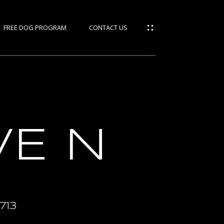
FREE DOG PROGRAM
CONTACT US
ties
rces
VE N
IES
S
M
713
GE