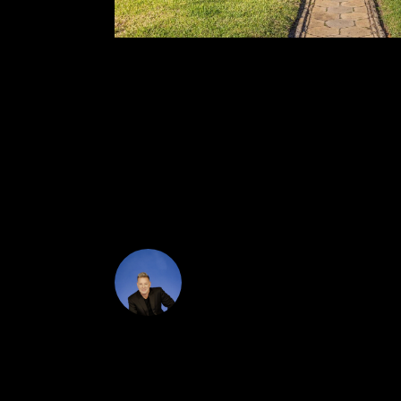
The main home features two bedrooms, two bathr
improvements include fully renovated bathrooms
upgraded electrical panel well-water irrigation 
relaxed afternoons with ample room for lounging, g
suite, or private workspace. All of this is locate
This is more than a home, it's a lifestyle defined
DJ Soucy