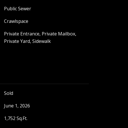
Public Sewer
Crawlspace
Private Entrance, Private Mailbox,
Private Yard, Sidewalk
Sold
June 1, 2026
1,752 Sq.Ft.