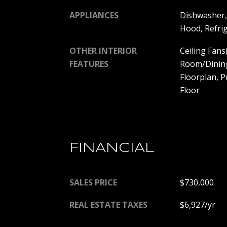
APPLIANCES
Dishwasher,
Hood, Refri
OTHER INTERIOR
Ceiling Fans
FEATURES
Room/Dinin
Floorplan, 
Floor
FINANCIAL
SALES PRICE
$730,000
REAL ESTATE TAXES
$6,927/yr