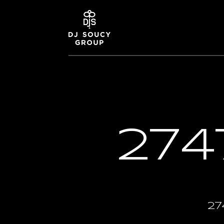
274
27